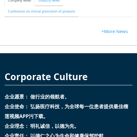
Company News
Industry News
Conference on clinical promotion of products
+More News
Corporate Culture
企业愿景： 做行业的领航者。
企业使命： 弘扬医疗科技，为全球每一位患者提供最佳榴
莲视频APP污下载。
企业理念： 明礼诚信，以德为先。
企业责任： 以德仁之心为生命和健康保驾护航。