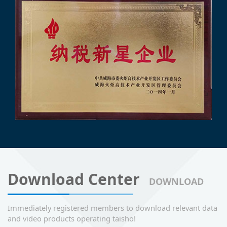
Download Center
DOWNLOAD
Immediately registered members to download relevant data
and video products operating taisho!