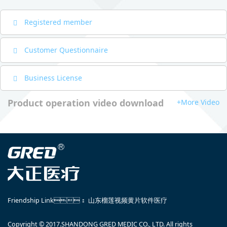
Registered member
Customer Questionnaire
Business License
Product operation video download
+More Video
Friendship Link：
山东榴莲视频黄片软件医疗
Copyright © 2017.SHANDONG GRED MEDIC CO., LTD. All rights