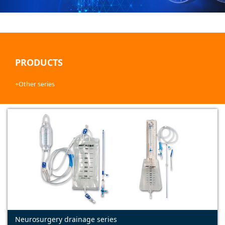
PRODUCTS
+Other series
Neurosurgery drainage series