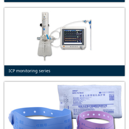
ICP monitoring series