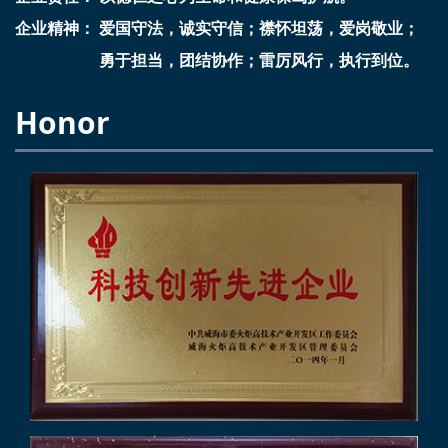
企业精神： 爱国守法，诚实守信；襟怀坦荡，爱岗敬业；
勇于担当，团结协作；雷厉风行，执行到位。
Honor