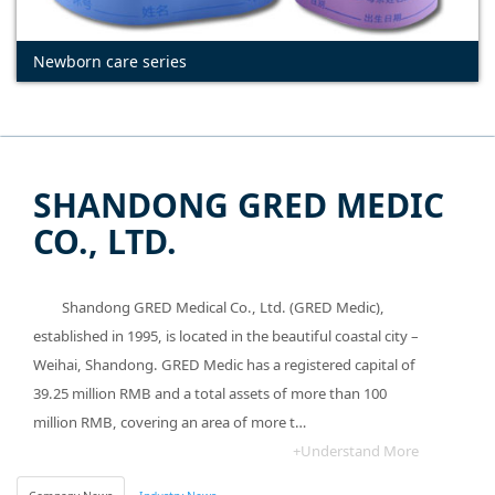
Newborn care series
SHANDONG GRED MEDIC
CO., LTD.
Shandong GRED Medical Co., Ltd. (GRED Medic),
established in 1995, is located in the beautiful coastal city –
Weihai, Shandong. GRED Medic has a registered capital of
39.25 million RMB and a total assets of more than 100
million RMB, covering an area of more t…
+Understand More