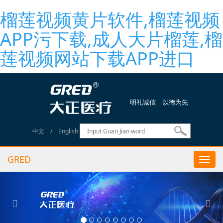
榴莲视频黄片软件,榴莲视频
APP污下载,成人大片榴莲,榴
莲视频网站下载APP进口
明礼诚信 以德为先
中文
/
English
GRED
Togg
navi