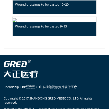
Wound dressings to be pasted 10×20
Wound dressings to be pasted 9×15
Friendship Link：
山东榴莲视频黄片软件医疗
Copyright © 2017.SHANDONG GRED MEDIC CO., LTD. All rights
reserved.