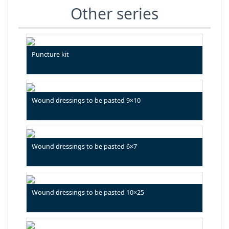
Other series
Puncture kit
Wound dressings to be pasted 9×10
Wound dressings to be pasted 6×7
Wound dressings to be pasted 10×25