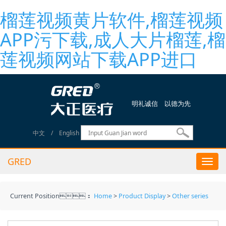
榴莲视频黄片软件,榴莲视频
APP污下载,成人大片榴莲,榴
莲视频网站下载APP进口
明礼诚信 以德为先
中文
/
English
GRED
Togg
navi
Current Position：
Home
>
Product Display
>
Other series